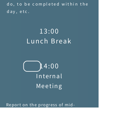
do, to be completed within the
day, etc.
13:00
Lunch Break
14:00
Internal
Meeting
Report on the progress of mid-
production to ensure that it is
produced smoothly according to the
schedule. If any issue arises, report
immediately.