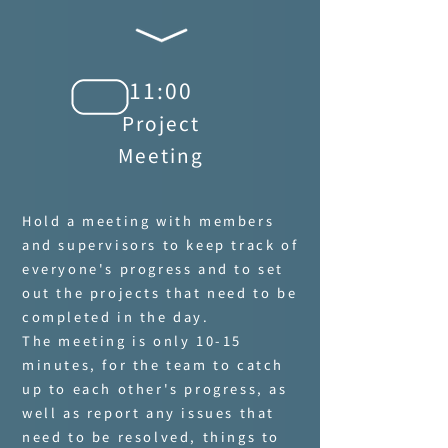
11:00
Project
Meeting
Hold a meeting with members
and supervisors to keep track of
everyone's progress and to set
out the projects that need to be
completed in the day.
The meeting is only 10-15
minutes, for the team to catch
up to each other's progress, as
well as report any issues that
need to be resolved, things to