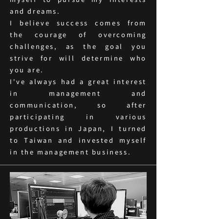
myself to pursue my interests
and dreams.
I believe success comes from
the courage of overcoming
challenges, as the goal you
strive for will determine who
you are.
I've always had a great interest
in management and
communication, so after
participating in various
productions in Japan, I turned
to Taiwan and invested myself
in the management business.