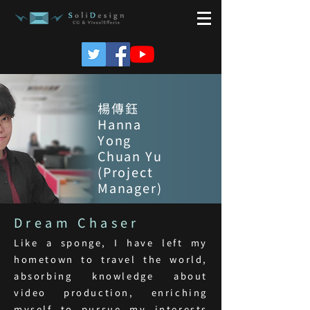
楊傳鈺
Hanna
Yong
Chuan Yu
(Project
Manager)
Dream Chaser
Like a sponge, I have left my
hometown to travel the world,
absorbing knowledge about
video production, enriching