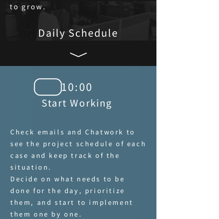
to grow.
Daily Schedule
10:00
Start Working
Check emails and Chatwork to
see the project schedule of each
case and keep track of the
situation.
Decide on what needs to be
done for the day, prioritize
them, and start to implement
them one by one.