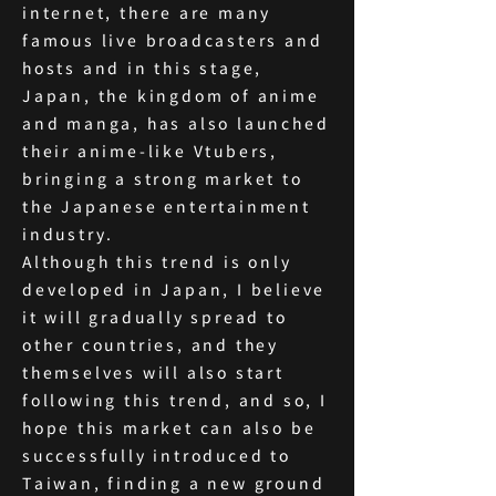
internet, there are many
famous live broadcasters and
hosts and in this stage,
Japan, the kingdom of anime
and manga, has also launched
their anime-like Vtubers,
bringing a strong market to
the Japanese entertainment
industry.
Although this trend is only
developed in Japan, I believe
it will gradually spread to
other countries, and they
themselves will also start
following this trend, and so, I
hope this market can also be
successfully introduced to
Taiwan, finding a new ground