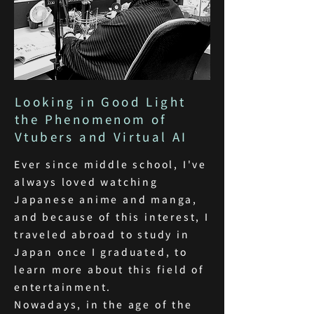
Looking in Good Light
the Phenomenom of
Vtubers and Virtual AI
Ever since middle school, I've
always loved watching
Japanese anime and manga,
and because of this interest, I
traveled abroad to study in
Japan once I graduated, to
learn more about this field of
entertainment.
Nowadays, in the age of the